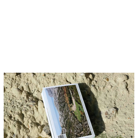
Calame.Bureau
About