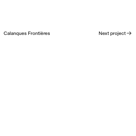
Calanques Frontières
→
Next project
Calanques Frontières is a visual Diary from photographer
Franck Gérard's residency at the Camargo Foundation,
published by Editions Loco.